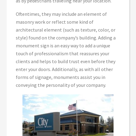
as by pedestrians traveling near your location.
Oftentimes, they may include an element of
masonry work or reflect some kind of
architectural element (such as texture, color, or
style) found on the company’s building. Adding a
monument sign is an easy way to add a unique
touch of professionalism that reassures your
clients and helps to build trust even before they
enter your doors. Additionally, as with all other
forms of signage, monuments assist you in
conveying the personality of your company.