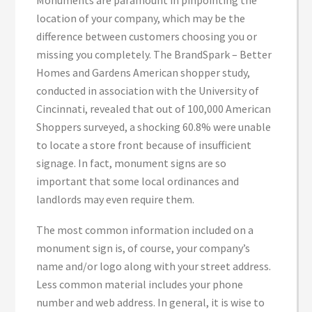
Monuments are paramount in pinpointing the
location of your company, which may be the
difference between customers choosing you or
missing you completely. The BrandSpark – Better
Homes and Gardens American shopper study,
conducted in association with the University of
Cincinnati, revealed that out of 100,000 American
Shoppers surveyed, a shocking 60.8% were unable
to locate a store front because of insufficient
signage. In fact, monument signs are so
important that some local ordinances and
landlords may even require them.
The most common information included on a
monument sign is, of course, your company’s
name and/or logo along with your street address.
Less common material includes your phone
number and web address. In general, it is wise to