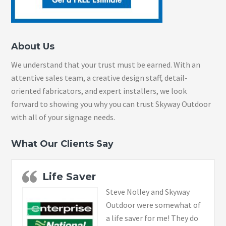
About Us
We understand that your trust must be earned. With an
attentive sales team, a creative design staff, detail-
oriented fabricators, and expert installers, we look
forward to showing you why you can trust Skyway Outdoor
with all of your signage needs.
What Our Clients Say
Life Saver
Steve Nolley and Skyway
Outdoor were somewhat of
a life saver for me! They do