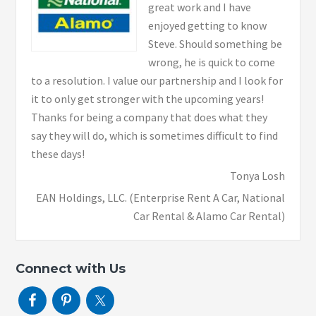
great work and I have
enjoyed getting to know
Steve. Should something be
wrong, he is quick to come
to a resolution. I value our partnership and I look for
it to only get stronger with the upcoming years!
Thanks for being a company that does what they
say they will do, which is sometimes difficult to find
these days!
Tonya Losh
EAN Holdings, LLC. (Enterprise Rent A Car, National
Car Rental & Alamo Car Rental)
Connect with Us