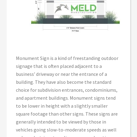
Monument Sign is a kind of freestanding outdoor
signage that is often placed adjacent to a
business’ driveway or near the entrance of a
building. They have also become the standard
choice for subdivision entrances, condominiums,
and apartment buildings. Monument signs tend
to be lower in height with a slightly smaller
square footage than other signs. These signs are
generally intended to be viewed by those in
vehicles going slow-to-moderate speeds as well