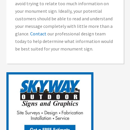
avoid trying to relate too much information on
your monument sign. Ideally, your potential
customers should be able to read and understand
your message completely with little more than a
glance.
Contact
our professional design team
today to help determine what information would
be best suited for your monument sign.