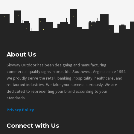
Footer
About Us
Skyway Outdoor has been designing and manufacturing
commercial quality signs in beautiful Southwest Virginia since 1994.
We proudly serve the retail, banking, hospitality, healthcare, and
restaurant industries. We take your success seriously. We are
dedicated to representing your brand according to your
standards.
Privacy Policy
Connect with Us