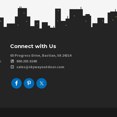
Connect with Us
65 Progress Drive, Bastian, VA 24314
e
800.293.0248
sales@skywayoutdoor.com