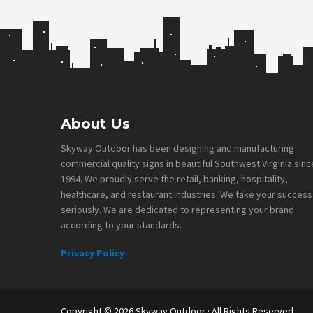
Footer
About Us
Skyway Outdoor has been designing and manufacturing
commercial quality signs in beautiful Southwest Virginia sinc
1994. We proudly serve the retail, banking, hospitality,
healthcare, and restaurant industries. We take your success
seriously. We are dedicated to representing your brand
according to your standards.
Privacy Policy
Copyright © 2026
Skyway Outdoor
· All Rights Reserved