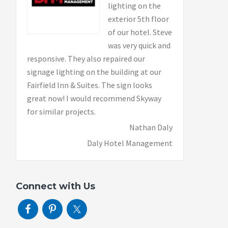
lighting on the
exterior 5th floor
of our hotel. Steve
was very quick and
responsive. They also repaired our
signage lighting on the building at our
Fairfield Inn & Suites. The sign looks
great now! I would recommend Skyway
for similar projects.
Nathan Daly
Daly Hotel Management
Connect with Us