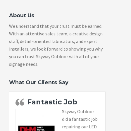
About Us
We understand that your trust must be earned.
With an attentive sales team, a creative design
staff, detail-oriented fabricators, and expert
installers, we look forward to showing you why
you can trust Skyway Outdoor with all of your
signage needs.
What Our Clients Say
Fantastic Job
Skyway Outdoor
did a fantastic job
repairing our LED