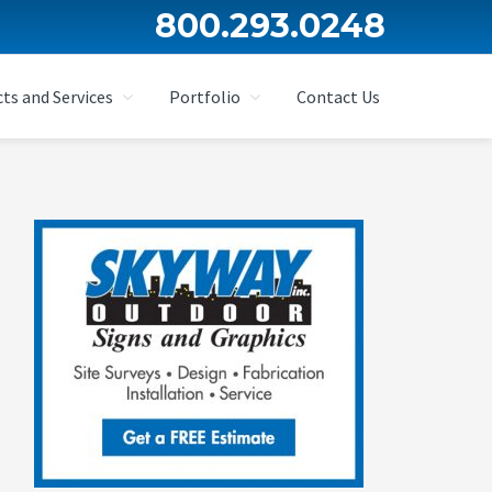
800.293.0248
ts and Services
Portfolio
Contact Us
Primary
Sidebar