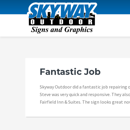
Skip
Skip
Skip
Skip
to
to
to
to
primary
content
primary
footer
navigation
sidebar
SKYWAY OUTDOOR
Fantastic Job
Skyway Outdoor did a fantastic job repairing o
Steve was very quick and responsive. They also
Fairfield Inn & Suites. The sign looks great 