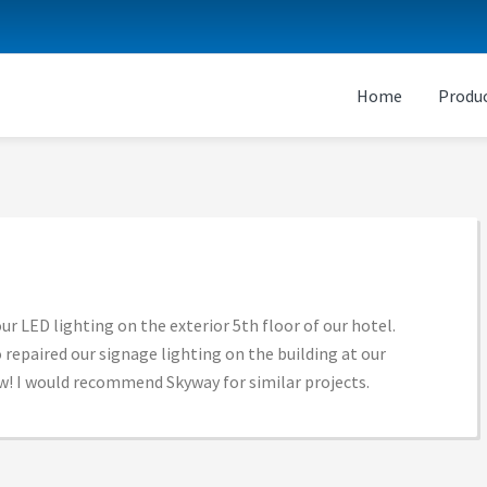
Home
Produc
ur LED lighting on the exterior 5th floor of our hotel.
 repaired our signage lighting on the building at our
now! I would recommend Skyway for similar projects.