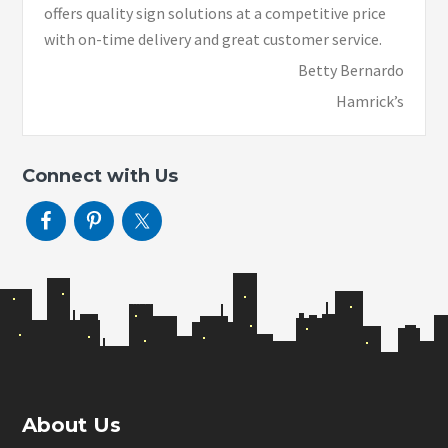
offers quality sign solutions at a competitive price
with on-time delivery and great customer service.
Betty Bernardo
Hamrick’s
Connect with Us
Footer
About Us