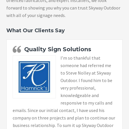
oriented fabricators, and expert installers, we look
forward to showing you why you can trust Skyway Outdoor
with all of your signage needs.
What Our Clients Say
Quality Sign Solutions
I’m so thankful that
someone had referred me
to Steve Nolley at Skyway
Outdoor. I found him to be
very professional,
knowledgeable and
responsive to my calls and
emails. Since our initial contact, I have used his
company on three projects and plan to continue our
business relationship. To sum it up Skyway Outdoor