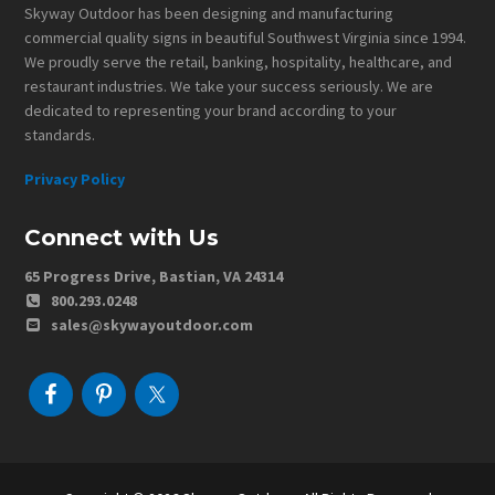
Skyway Outdoor has been designing and manufacturing
commercial quality signs in beautiful Southwest Virginia since 1994.
We proudly serve the retail, banking, hospitality, healthcare, and
restaurant industries. We take your success seriously. We are
dedicated to representing your brand according to your
standards.
Privacy Policy
Connect with Us
65 Progress Drive, Bastian, VA 24314
800.293.0248
sales@skywayoutdoor.com