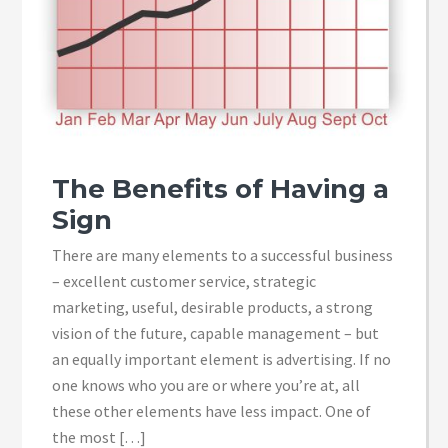
The Benefits of Having a
Sign
There are many elements to a successful business
– excellent customer service, strategic
marketing, useful, desirable products, a strong
vision of the future, capable management – but
an equally important element is advertising. If no
one knows who you are or where you’re at, all
these other elements have less impact. One of
the most […]