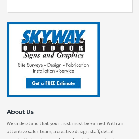
About Us
We understand that your trust must be earned. With an
attentive sales team, a creative design staff, detail-