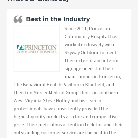
Best in the Industry
Since 2011, Princeton
Community Hospital has
worked exclusively with
Skyway Outdoor to meet
their exterior and interior
signage needs for their
main campus in Princeton,
The Behavioral Health Pavilion in Bluefield, and
their ten Mercer Medical Group clinics in southern
West Virginia. Steve Nolley and his team of
professionals have consistently provided the
highest quality products at a fair and competitive
price. Their meticulous attention to detail and their
outstanding customer service are the best in the