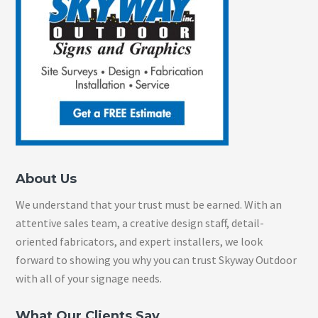
About Us
We understand that your trust must be earned. With an
attentive sales team, a creative design staff, detail-
oriented fabricators, and expert installers, we look
forward to showing you why you can trust Skyway Outdoor
with all of your signage needs.
What Our Clients Say