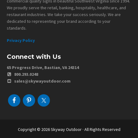
commercial quality signs in beautiful Southwest Virginia since 1994.
We proudly serve the retail, banking, hospitality, healthcare, and
restaurant industries. We take your success seriously. We are
dedicated to representing your brand according to your
standards.
Privacy Policy
Connect with Us
65 Progress Drive, Bastian, VA 24314
800.293.0248
sales@skywayoutdoor.com
Copyright © 2026
Skyway Outdoor
· All Rights Reserved