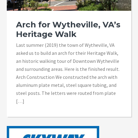
Arch for Wytheville, VA’s
Heritage Walk
Last summer (2019) the town of Wytheville, VA
asked us to build an arch for their Heritage Walk,
an historic walking tour of Downtown Wytheville
and surrounding areas. Here is the finished result.
Arch Construction We constructed the arch with
aluminum plate metal, steel square tubing, and
steel posts. The letters were routed from plate
[…]