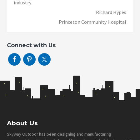
industry.
Richard Hypes
Princeton Community Hospital
Connect with Us
Footer
About Us
Skyway Outdoor has been designing and manufacturing