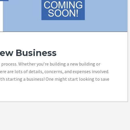
New Business
 process. Whether you’re building a new building or
ere are lots of details, concerns, and expenses involved.
th starting a business! One might start looking to save