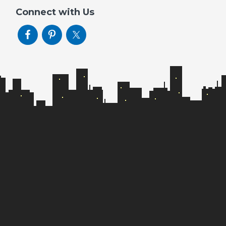
Connect with Us