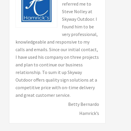
referred me to
Steve Nolley at
Skyway Outdoor. I
found him to be
very professional,
knowledgeable and responsive to my
calls and emails. Since our initial contact,
I have used his company on three projects
and plan to continue our business
relationship. To sum it up Skyway
Outdoor offers quality sign solutions at a
competitive price with on-time delivery
and great customer service.
Betty Bernardo
Hamrick’s