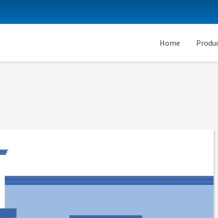
Home
Produc