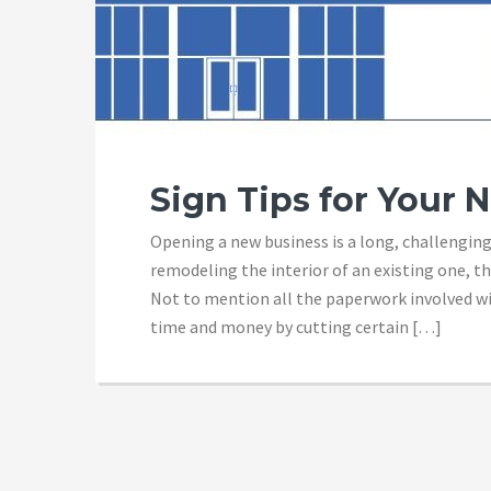
Sign Tips for Your 
Opening a new business is a long, challenging
remodeling the interior of an existing one, th
Not to mention all the paperwork involved wi
time and money by cutting certain […]