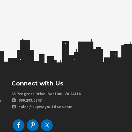
Connect with Us
65 Progress Drive, Bastian, VA 24314
e
800.293.0248
sales@skywayoutdoor.com