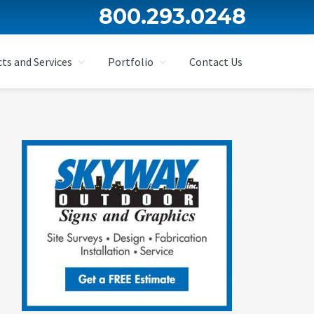
800.293.0248
ts and Services
Portfolio
Contact Us
Primary
Sidebar