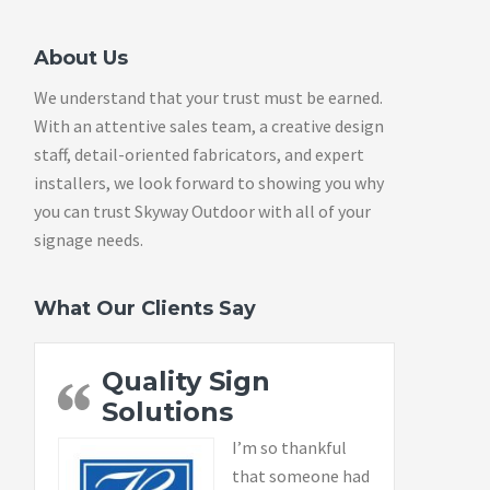
About Us
We understand that your trust must be earned.
With an attentive sales team, a creative design
staff, detail-oriented fabricators, and expert
installers, we look forward to showing you why
you can trust Skyway Outdoor with all of your
signage needs.
What Our Clients Say
Quality Sign
Solutions
I’m so thankful
that someone had