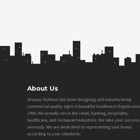
Footer
About Us
Skyway Outdoor has been designing and manufacturing
commercial quality signs in beautiful Southwest Virginia sinc
1994. We proudly serve the retail, banking, hospitality,
healthcare, and restaurant industries. We take your success
seriously. We are dedicated to representing your brand
according to your standards.