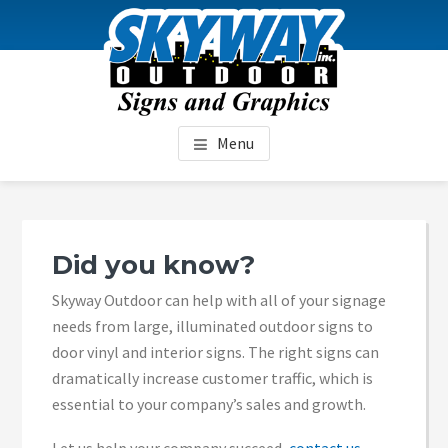
Skip
Skip
Skip
to
to
to
content
primary
footer
sidebar
SKYWAY OUTDOOR
Menu
Primary
Sidebar
Did you know?
Skyway Outdoor can help with all of your signage
needs from large, illuminated outdoor signs to
door vinyl and interior signs. The right signs can
dramatically increase customer traffic, which is
essential to your company’s sales and growth.