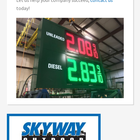
Let us help your company succeed,
contact us
today!
Reader
Interactions