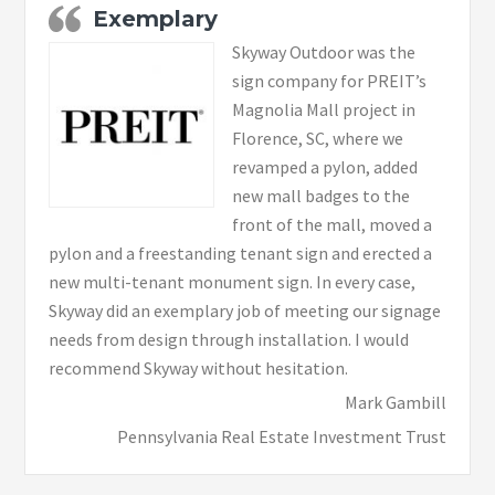
Exemplary
Skyway Outdoor was the
sign company for PREIT’s
Magnolia Mall project in
Florence, SC, where we
revamped a pylon, added
new mall badges to the
front of the mall, moved a
pylon and a freestanding tenant sign and erected a
new multi-tenant monument sign. In every case,
Skyway did an exemplary job of meeting our signage
needs from design through installation. I would
recommend Skyway without hesitation.
Mark Gambill
Pennsylvania Real Estate Investment Trust