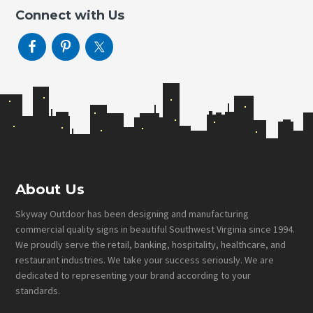
Connect with Us
Footer
About Us
Skyway Outdoor has been designing and manufacturing
commercial quality signs in beautiful Southwest Virginia since 1994.
We proudly serve the retail, banking, hospitality, healthcare, and
restaurant industries. We take your success seriously. We are
dedicated to representing your brand according to your
standards.