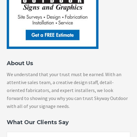
About Us
We understand that your trust must be earned. With an
attentive sales team, a creative design staff, detail-
oriented fabricators, and expert installers, we look
forward to showing you why you can trust Skyway Outdoor
with all of your signage needs.
What Our Clients Say